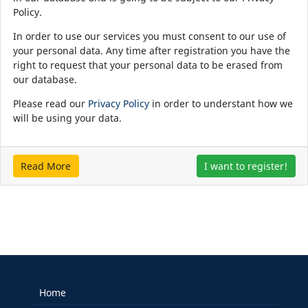
Policy.
In order to use our services you must consent to our use of
your personal data. Any time after registration you have the
right to request that your personal data to be erased from
our database.
Please read our
Privacy Policy
in order to understant how we
will be using your data.
Read More
I want to register!
Home