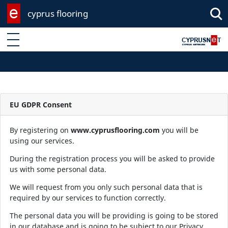
cyprus flooring
Enter keyword
EU GDPR Consent
By registering on
www.cyprusflooring.com
you will be
using our services.
During the registration process you will be asked to provide
us with some personal data.
We will request from you only such personal data that is
required by our services to function correctly.
The personal data you will be providing is going to be stored
in our database and is going to be subject to our Privacy