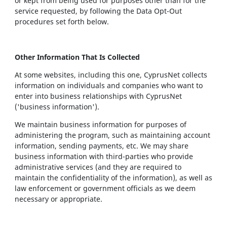
or kept from being used for purposes other than for the
service requested, by following the Data Opt-Out
procedures set forth below.
Other Information That Is Collected
At some websites, including this one, CyprusNet collects
information on individuals and companies who want to
enter into business relationships with CyprusNet
('business information').
We maintain business information for purposes of
administering the program, such as maintaining account
information, sending payments, etc. We may share
business information with third-parties who provide
administrative services (and they are required to
maintain the confidentiality of the information), as well as
law enforcement or government officials as we deem
necessary or appropriate.