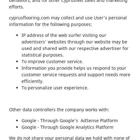
behaviors, and for other CyprusNet sales and marketing
efforts.
cyprusflooring.com may collect and use User's personal
information for the following purposes:
IP address of the web surfer visiting our
advertisers' websites through our website may be
used and shared with our respective advertiser for
statistical purposes.
To improve customer service.
Information you provide helps us respond to your
customer service requests and support needs more
efficiently.
To personalize user experience.
Other data controllers the company works with:
Google - Through Google's AdSense Platform
Google - Through Google Analytics Platform
We do not share your personal data we hold with none of