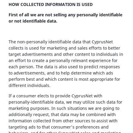
HOW COLLECTED INFORMATION IS USED
First of all we are not selling any personally identifiable
or not identifiable data.
The non-personally identifiable data that CyprusNet
collects is used for marketing and sales efforts to better
target advertisements and other content to individuals in
an effort to create a personally relevant experience for
each person. The data is also used to predict responses
to advertisements, and to help determine which ads
perform best and which content is most appropriate for
different individuals.
If a consumer elects to provide CyprusNet with
personally-identifiable data, we may utilize such data for
marketing purposes. In such situations we are going to
additionally request, that data may be combined with
information collected from other sources to assist with
targeting ads to that consumer's preferences and