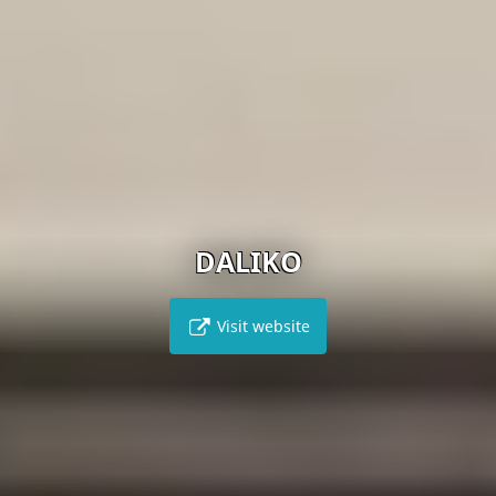
DALIKO
Visit website