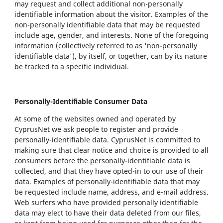
may request and collect additional non-personally
identifiable information about the visitor. Examples of the
non-personally identifiable data that may be requested
include age, gender, and interests. None of the foregoing
information (collectively referred to as 'non-personally
identifiable data'), by itself, or together, can by its nature
be tracked to a specific individual.
Personally-Identifiable Consumer Data
At some of the websites owned and operated by
CyprusNet we ask people to register and provide
personally-identifiable data. CyprusNet is committed to
making sure that clear notice and choice is provided to all
consumers before the personally-identifiable data is
collected, and that they have opted-in to our use of their
data. Examples of personally-identifiable data that may
be requested include name, address, and e-mail address.
Web surfers who have provided personally identifiable
data may elect to have their data deleted from our files,