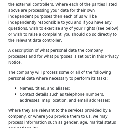
the external controllers. Where each of the parties listed
above are processing your data for their own
independent purposes then each of us will be
independently responsible to you and if you have any
questions, wish to exercise any of your rights (see below)
or wish to raise a complaint, you should do so directly to
the relevant data controller.
A description of what personal data the company
processes and for what purposes is set out in this Privacy
Notice.
The company will process some or all of the following
personal data where necessary to perform its tasks:
Names, titles, and aliases;
Contact details such as telephone numbers,
addresses, map location, and email addresses;
Where they are relevant to the services provided by a
company, or where you provide them to us, we may
process information such as gender, age, marital status