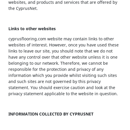
websites, and products and services that are offered by
the CyprusNet.
Links to other websites
cyprusflooring.com website may contain links to other
websites of interest. However, once you have used these
links to leave our site, you should note that we do not
have any control over that other website unless it is one
belonging to our network. Therefore, we cannot be
responsible for the protection and privacy of any
information which you provide whilst visiting such sites
and such sites are not governed by this privacy
statement. You should exercise caution and look at the
privacy statement applicable to the website in question.
INFORMATION COLLECTED BY CYPRUSNET