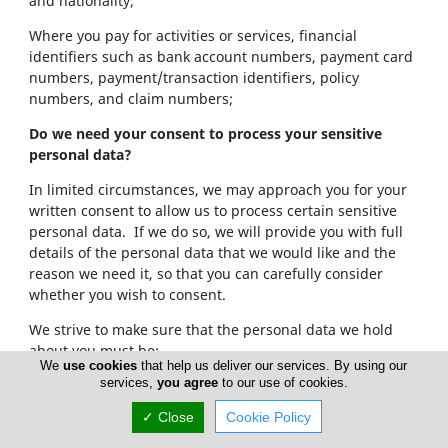
and nationality;
Where you pay for activities or services, financial
identifiers such as bank account numbers, payment card
numbers, payment/transaction identifiers, policy
numbers, and claim numbers;
Do we need your consent to process your sensitive
personal data?
In limited circumstances, we may approach you for your
written consent to allow us to process certain sensitive
personal data. If we do so, we will provide you with full
details of the personal data that we would like and the
reason we need it, so that you can carefully consider
whether you wish to consent.
We strive to make sure that the personal data we hold
about you must be:
We
use cookies
that help us deliver our services. By using our
services,
you agree
to our use of cookies.
Used lawfully, fairly and in a transparent way.
Collected only for valid purposes that we have
✓ Close
Cookie Policy
clearly explained to you and not used in any way