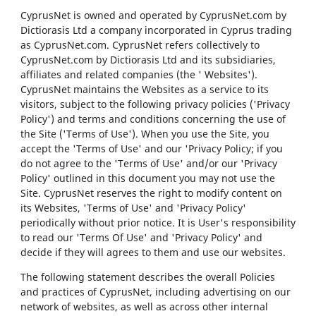
CyprusNet is owned and operated by CyprusNet.com by
Dictiorasis Ltd a company incorporated in Cyprus trading
as CyprusNet.com. CyprusNet refers collectively to
CyprusNet.com by Dictiorasis Ltd and its subsidiaries,
affiliates and related companies (the ' Websites').
CyprusNet maintains the Websites as a service to its
visitors, subject to the following privacy policies ('Privacy
Policy') and terms and conditions concerning the use of
the Site ('Terms of Use'). When you use the Site, you
accept the 'Terms of Use' and our 'Privacy Policy; if you
do not agree to the 'Terms of Use' and/or our 'Privacy
Policy' outlined in this document you may not use the
Site. CyprusNet reserves the right to modify content on
its Websites, 'Terms of Use' and 'Privacy Policy'
periodically without prior notice. It is User's responsibility
to read our 'Terms Of Use' and 'Privacy Policy' and
decide if they will agrees to them and use our websites.
The following statement describes the overall Policies
and practices of CyprusNet, including advertising on our
network of websites, as well as across other internal