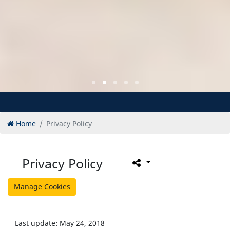
Home
Privacy Policy
Privacy Policy
Manage Cookies
Last update: May 24, 2018