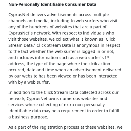
Non-Personally Identifiable Consumer Data
CyprusNet delivers advertisements across multiple
channels and media, including to web surfers who visit
any of the hundreds of websites that are a part of
CyprusNet's network. With respect to individuals who
visit those websites, we collect what is known as 'Click
Stream Data.' Click Stream Data is anonymous in respect
to the fact whether the web surfer is logged in or not,
and includes information such as a web surfer's IP
address, the type of the page where the clcik action
occured, date and time when an advertisement delivered
by our website has been viewed or has been interacted
with by a web surfer.
In addition to the Click Stream Data collected across our
network, CyprusNet owns numerous websites and
services where collecting of extra non-personally
identifiable data may be a requirement in order to fulfill
a business purpose.
As a part of the registration process at these websites, we