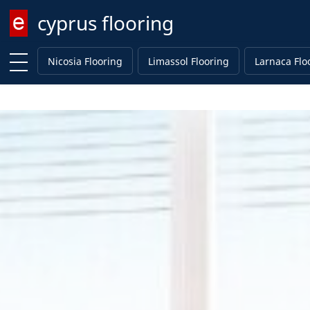
cyprus flooring
Enter keyword
Nicosia Flooring
Limassol Flooring
Larnaca Flo