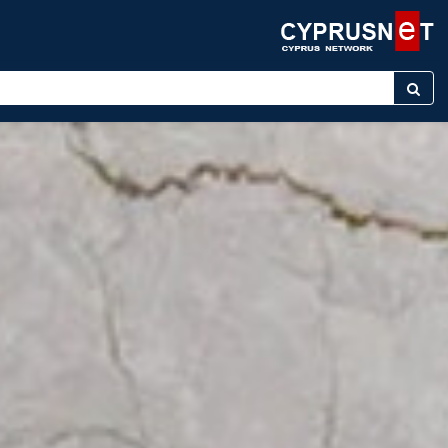
nter keyword