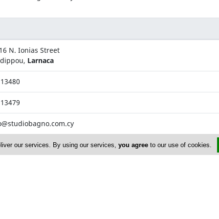
16 N. Ionias Street
adippou,
Larnaca
813480
813479
o@studiobagno.com.cy
liver our services. By using our services,
you agree
to our use of cookies.
Vyzantiou Street
ovolos,
Nicosia
870099