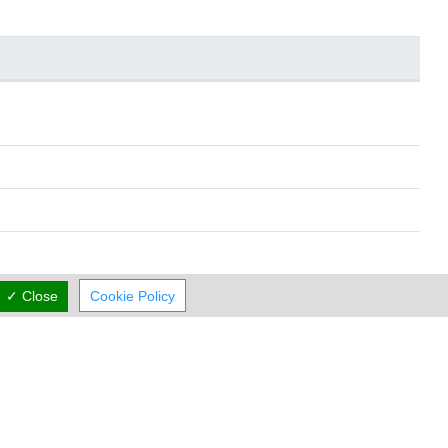
✓ Close
Cookie Policy