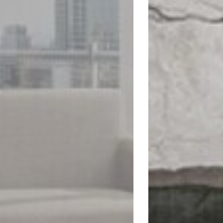
Visit website