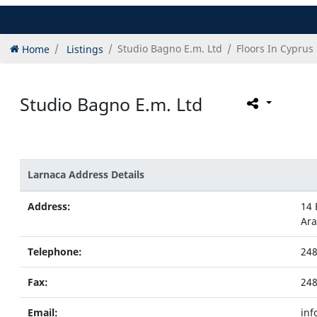
Home
Listings
Studio Bagno E.m. Ltd
Floors In Cyprus
Studio Bagno E.m. Ltd
Larnaca Address Details
Address:
14 
Ar
Telephone:
24
Fax:
24
Email:
inf