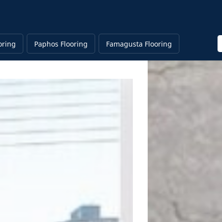
E
oring
Paphos Flooring
Famagusta Flooring