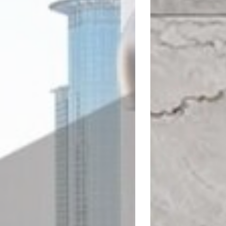
LEROY MERLIN