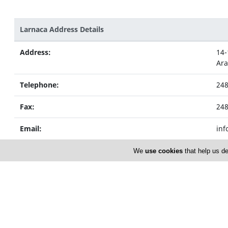
Larnaca Address Details
Address:
14-
Ar
Telephone:
24
Fax:
24
Email:
inf
We
use cookies
that help us de
Nicosia Address Details
Address:
59 
Str
Telephone:
22