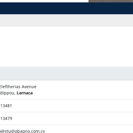
Eleftherias Avenue
adippou,
Larnaca
813481
813479
o@studiobagno.com.cy